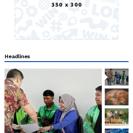
Headlines