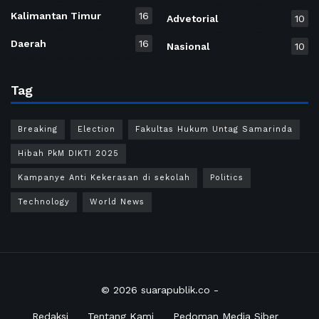
Kalimantan Timur
16
Advetorial
10
Daerah
16
Nasional
10
Tag
Breaking
Election
Fakultas Hukum Untag Samarinda
Hibah PkM DIKTI 2025
Kampanye Anti Kekerasan di sekolah
Politics
Technology
World News
© 2026
suarapublik.co
-
Redaksi
Tentang Kami
Pedoman Media Siber