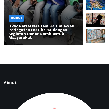
DAERAH
DPW Partai NasDem Kaltim Awali
DAERAH
Peringatan HUT ke-14 dengan
Kegiatan Donor Darah untuk
How thin
Masyarakat
can build
About