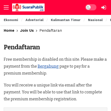
Ekonomi
Advetorial
Kalimantan Timur
Nasional
Home
Join Us
Pendaftaran
Pendaftaran
Free membership is disabled on this site. Please make a
payment from the
Bergabung
page to pay for a
premium membership.
You will receive a unique link via email after the
payment. You will be able to use that link to complete
the premium membership registration.