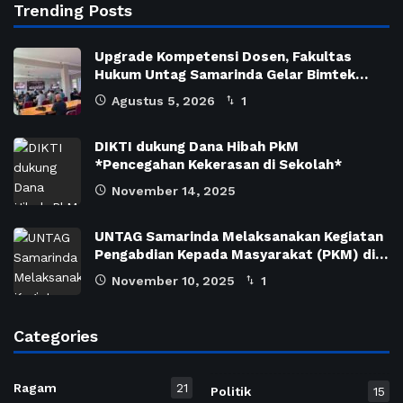
Trending Posts
Upgrade Kompetensi Dosen, Fakultas
Hukum Untag Samarinda Gelar Bimtek…
Agustus 5, 2026
1
DIKTI dukung Dana Hibah PkM
*Pencegahan Kekerasan di Sekolah*
November 14, 2025
UNTAG Samarinda Melaksanakan Kegiatan
Pengabdian Kepada Masyarakat (PKM) di…
November 10, 2025
1
Categories
Ragam
21
Politik
15