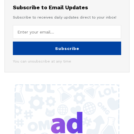
Subscribe to Email Updates
Subscribe to receives daily updates direct to your inbox!
Subscribe
You can unsubscribe at any time