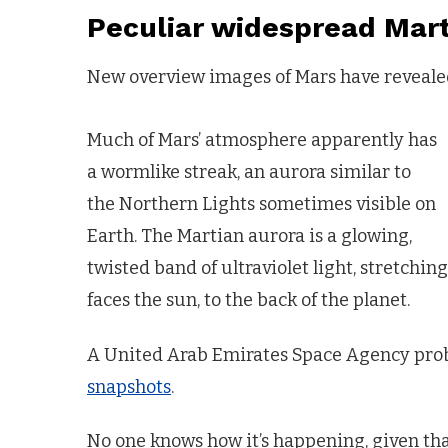
Peculiar widespread Mart
New overview images of Mars have revealed 
Much of Mars’ atmosphere apparently has
a wormlike streak, an aurora similar to
the Northern Lights sometimes visible on
Earth. The Martian aurora is a glowing,
twisted band of ultraviolet light, stretchi
faces the sun, to the back of the planet.
A United Arab Emirates Space Agency prob
snapshots
.
No one knows how it’s happening, given tha