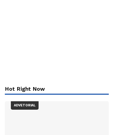
Hot Right Now
ADVETORIAL