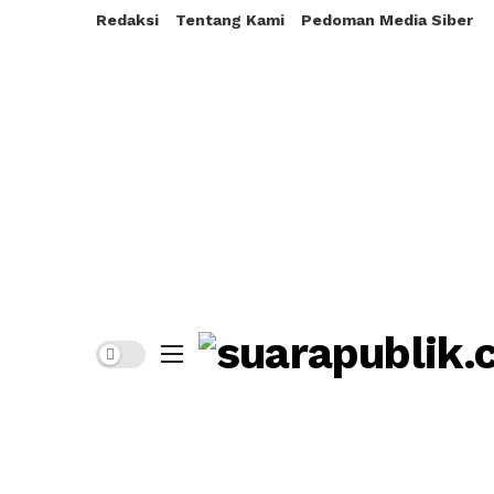
Redaksi
Tentang Kami
Pedoman Media Siber