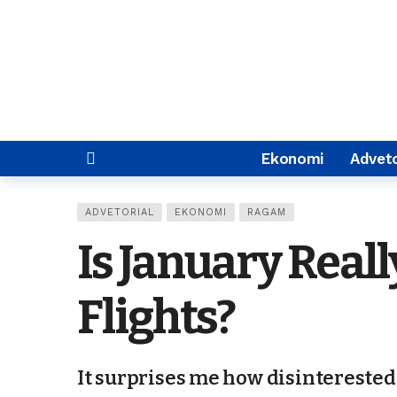
Ekonomi
Adveto
ADVETORIAL
EKONOMI
RAGAM
Is January Real
Flights?
It surprises me how disinterested 