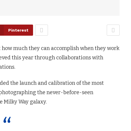
Pinterest
ust how much they can accomplish when they work
ieved this year through collaborations with
tions.
ded the launch and calibration of the most
d photographing the never-before-seen
he Milky Way galaxy.