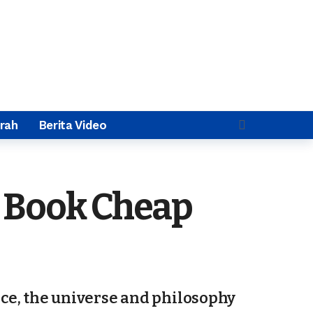
rah
Berita Video
o Book Cheap
ace, the universe and philosophy