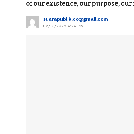
of our existence, our purpose, our 
suarapublik.co@gmail.com
06/10/2025 4:24 PM