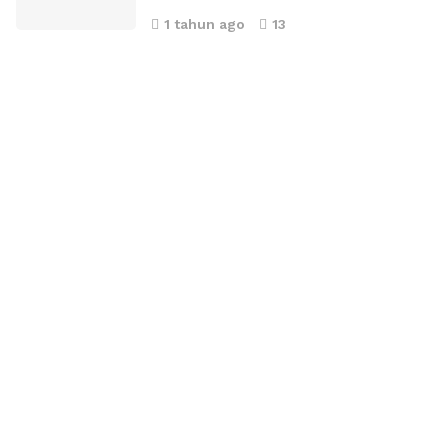
1 tahun ago
13