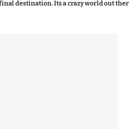
final destination. Its a crazy world out ther