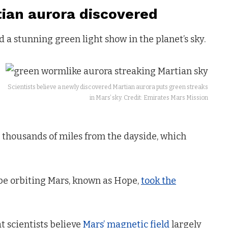
ian aurora discovered
a stunning green light show in the planet’s sky.
Scientists believe a newly discovered Martian aurora puts green streaks
in Mars’ sky. Credit: Emirates Mars Mission
ng thousands of miles from the dayside, which
e orbiting Mars, known as Hope,
took the
t scientists believe
Mars’ magnetic field
largely