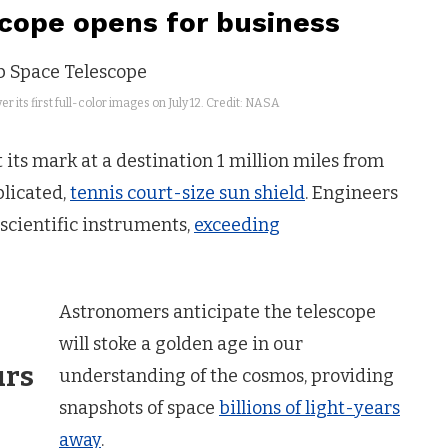
ope opens for business
 its first full-color images on July 12. Credit: NASA
its mark at a destination 1 million miles from
plicated,
tennis court-size sun shield
. Engineers
 scientific instruments,
exceeding
Astronomers anticipate the telescope
will stoke a golden age in our
urs
understanding of the cosmos, providing
snapshots of space
billions of light-years
away
.