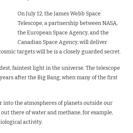
On July 12, the James Webb Space
Telescope, a partnership between NASA,
the European Space Agency, and the
Canadian Space Agency, will deliver
cosmic targets will be is a closely guarded secret.
est, faintest light in the universe. The telescope
 years after the Big Bang, when many of the first
eer into the atmospheres of planets outside our
s out there of water and methane, for example,
iological activity.