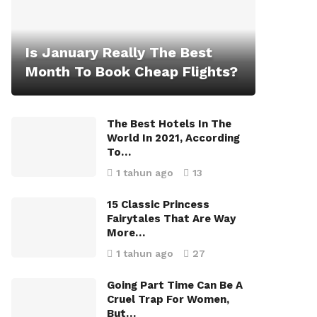
Is January Really The Best
Month To Book Cheap Flights?
The Best Hotels In The
World In 2021, According
To…
1 tahun ago
13
15 Classic Princess
Fairytales That Are Way
More…
1 tahun ago
27
Going Part Time Can Be A
Cruel Trap For Women,
But…