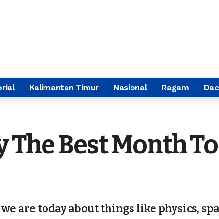
rial
Kalimantan Timur
Nasional
Ragam
Dae
ly The Best Month T
we are today about things like physics, sp