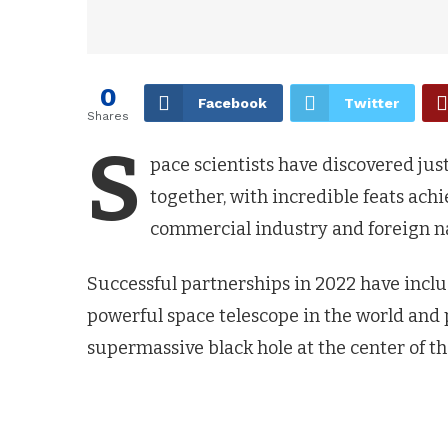
0
Facebook
Twitter
Shares
S
pace scientists have discovered j
together, with incredible feats ach
commercial industry and foreign na
Successful partnerships in 2022 have inclu
powerful space telescope in the world an
supermassive black hole at the center of t