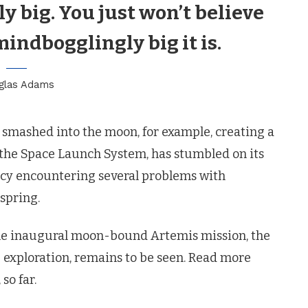
lly big. You just won’t believe
mindbogglingly big it is.
glas Adams
t smashed into the moon, for example, creating a
the Space Launch System, has stumbled on its
gency encountering several problems with
 spring.
 the inaugural moon-bound Artemis mission, the
 exploration, remains to be seen. Read more
so far.