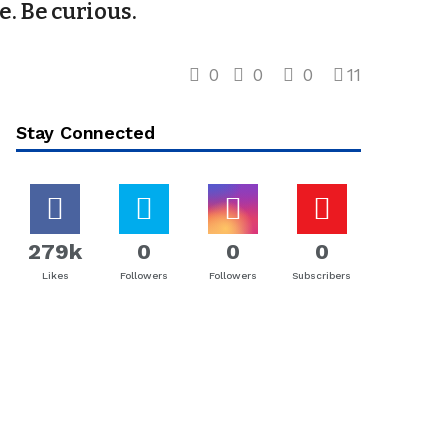
e. Be curious.
0
0
0
11
Stay Connected
279k
0
0
0
Likes
Followers
Followers
Subscribers