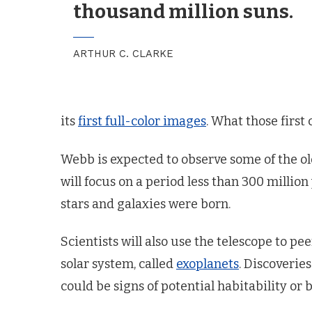
thousand million suns.
ARTHUR C. CLARKE
its
first full-color images
. What those first 
Webb is expected to observe some of the old
will focus on a period less than 300 million
stars and galaxies were born.
Scientists will also use the telescope to p
solar system, called
exoplanets
. Discoverie
could be signs of potential habitability or b