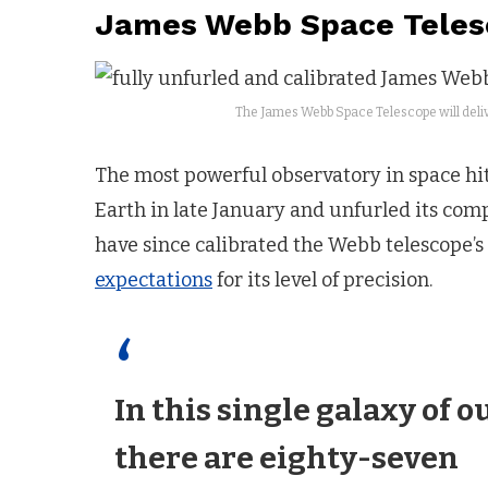
James Webb Space Telesc
The James Webb Space Telescope will deliver
The most powerful observatory in space hit 
Earth in late January and unfurled its com
have since calibrated the Webb telescope’s
expectations
for its level of precision.
In this single galaxy of o
there are eighty-seven