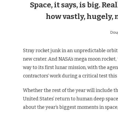
Space, it says, is big. Rea
how vastly, hugely, 
Dou
Stray rocket junk in an unpredictable orbi
new crater. And NASA’s mega moon rocket, 
way to its first lunar mission, with the a
contractors’ work during a critical test this
Whether the rest of the year will include
United States’ return to human deep space
about the year’s biggest moments in space, 