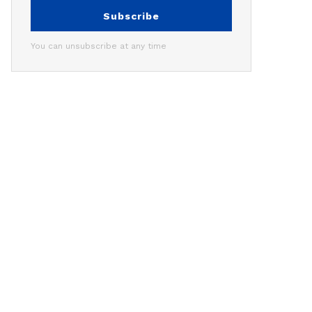
Subscribe
You can unsubscribe at any time