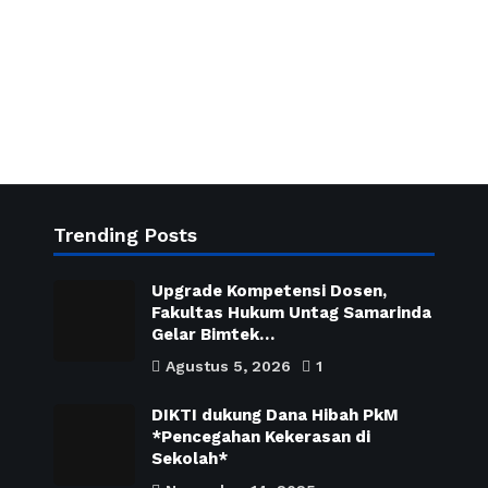
Trending Posts
Upgrade Kompetensi Dosen,
Fakultas Hukum Untag Samarinda
Gelar Bimtek…
Agustus 5, 2026
1
DIKTI dukung Dana Hibah PkM
*Pencegahan Kekerasan di
Sekolah*