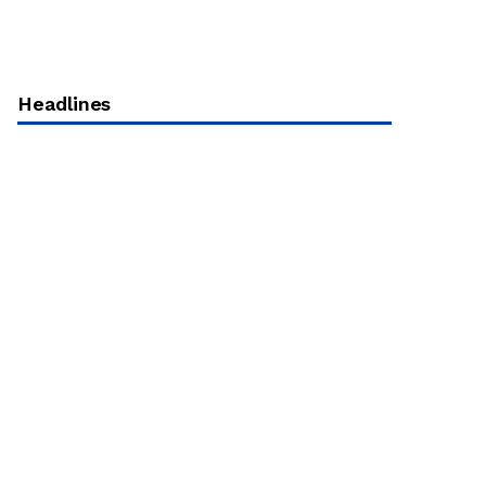
Headlines