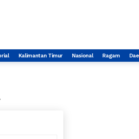
rial
Kalimantan Timur
Nasional
Ragam
Dae