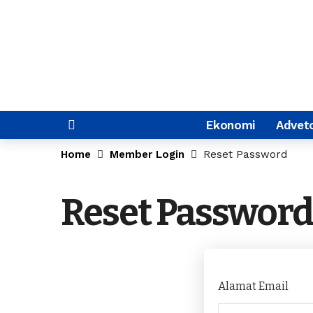
Ekonomi
Adveto
Home
Member Login
Reset Password
Reset Password
Alamat Email