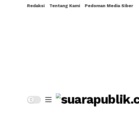
Redaksi
Tentang Kami
Pedoman Media Siber