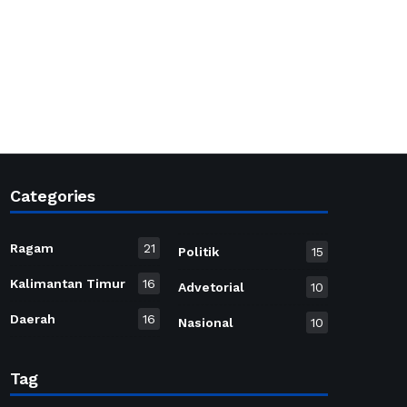
Categories
Ragam
21
Politik
15
Kalimantan Timur
16
Advetorial
10
Daerah
16
Nasional
10
Tag