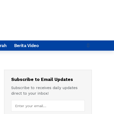
rah
Berita Video
Subscribe to Email Updates
Subscribe to receives daily updates
direct to your inbox!