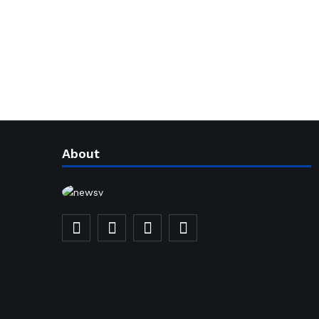
About